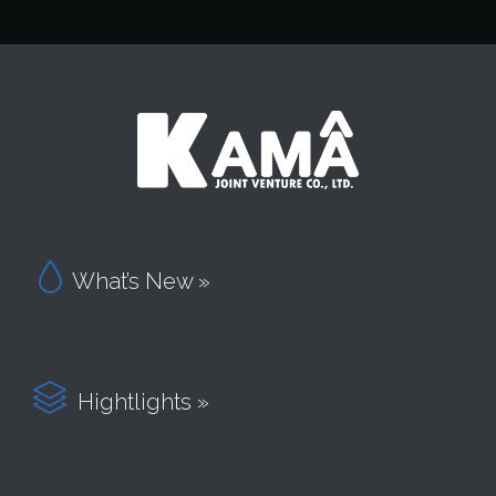

What’s New »

Hightlights »