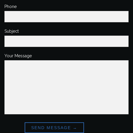
Phone
Subject
Your Message