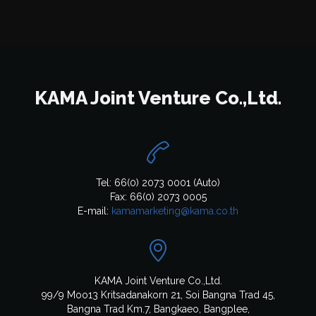
KAMA Joint Venture Co.,Ltd.

Tel: 66(0) 2073 0001 (Auto)
Fax: 66(0) 2073 0005
E-mail:
kamamarketing@kama.co.th

KAMA Joint Venture Co.,Ltd.
99/9 Moo13 Kritsadanakorn 21, Soi Bangna Trad 45,
Bangna Trad Km.7, Bangkaeo, Bangplee,