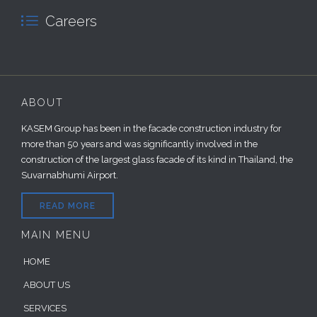

Careers
ABOUT
KASEM Group has been in the facade construction industry for
more than 50 years and was significantly involved in the
construction of the largest glass facade of its kind in Thailand, the
Suvarnabhumi Airport.
READ MORE
MAIN MENU
HOME
ABOUT US
SERVICES