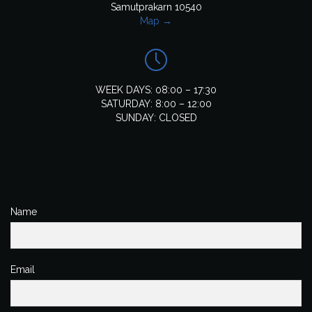
Samutprakarn 10540
Map →

WEEK DAYS: 08:00 – 17:30
SATURDAY: 8:00 – 12:00
SUNDAY: CLOSED
Name
Email