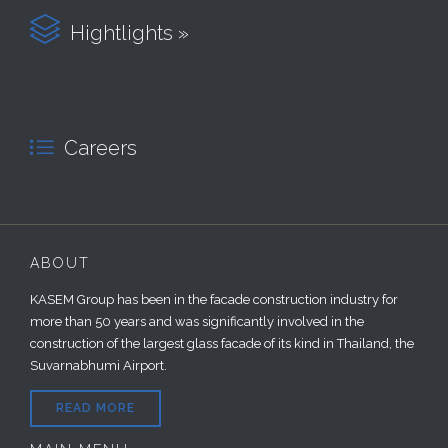

Hightlights »

Careers
ABOUT
KASEM Group has been in the facade construction industry for
more than 50 years and was significantly involved in the
construction of the largest glass facade of its kind in Thailand, the
Suvarnabhumi Airport.
READ MORE