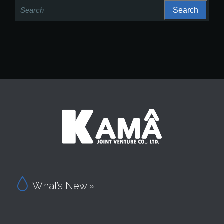
Search
for:

What’s New »