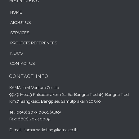
MAIN MENU
HOME
ABOUT US
SERVICES
PROJECTS REFERENCES
NEWS
CONTACT US
CONTACT INFO
KAMA Joint Venture Co.,Ltd.
99/9 Moo13 Kritsadanakorn 21, Soi Bangna Trad 45, Bangna Trad
Km.7, Bangkaeo, Bangplee, Samutprakarn 10540
Tel: 66(0) 2073 0001 (Auto)
Fax: 66(0) 2073 0005
E-mail:
kamamarketing@kama.co.th