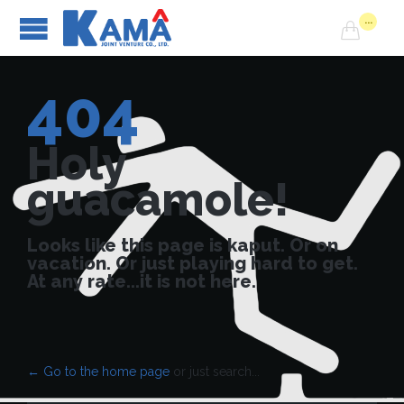
...

404
Holy
guacamole!
Looks like this page is kaput. Or on
vacation. Or just playing hard to get.
At any rate...it is not here.
← Go to the home page
or just search...