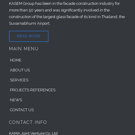
KASEM Group has been in the facade construction industry for
more than 50 years and was significantly involved in the
construction of the largest glass facade of its kind in Thailand, the
Suvarnabhumi Airport.
READ MORE
MAIN MENU
HOME
ABOUT US
SERVICES
PROJECTS REFERENCES
NEWS
CONTACT US
CONTACT INFO
KAMA Joint Venture Co.,Ltd.