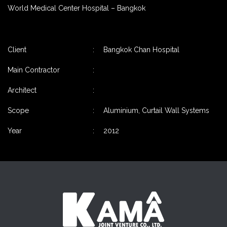
World Medical Center Hospital – Bangkok
Client
:
Bangkok Chan Hospital
Main Contractor
:
Architect
:
Scope
:
Aluminium, Curtail Wall Systems
Year
:
2012