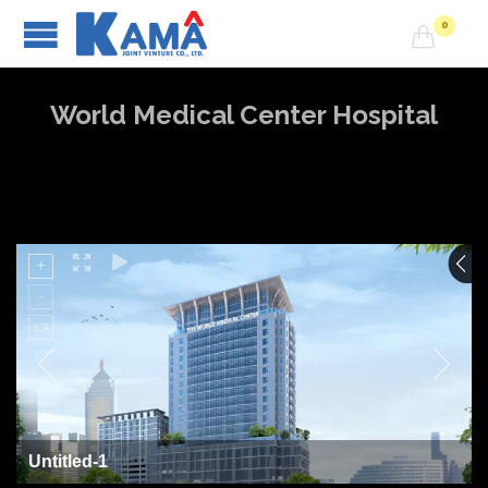
0

World Medical Center Hospital
Untitled-1