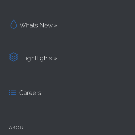

What’s New »

Hightlights »

Careers
ABOUT