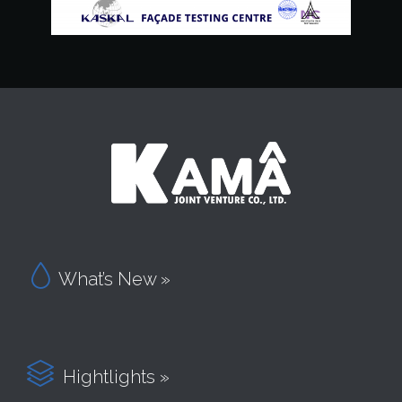

What’s New »

Hightlights »