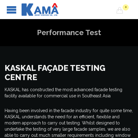
0

Performance Test
KASKAL FAÇADE TESTING
CENTRE
KASKAL has constructed the most advanced facade testing
facility available for commercial use in Southeast Asia
Having been involved in the facade industry for quite some time,
KASKAL understands the need for an efficient, flexible and
modern approach to carry out testing. Whilst designed to
undertake the testing of very large facade samples, we are also
able to carry out much smaller requirements including window