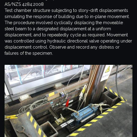
AS/NZS 4284:2008
Test chamber structure subjecting to story-drift displacements
simulating the response of building due to in-plane movement.
The procedure involved cyclically displacing the moveable
steel beam to a designated displacement at a uniform
displacement, and to repeatedly cycle as required. Movement
was controlled using hydraulic directional valve operating under
displacement control. Observe and record any distress or
failures of the specimen.