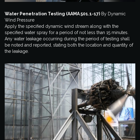
Water Penetration Testing (AAMA 501.1-17)
By Dynamic
Wind Pressure
Apply the specified dynamic wind stream along with the
specified water spray for a period of not less than 15 minutes.
Any water leakage occurring during the period of testing shall
be noted and reported, stating both the location and quantity of
the leakage.