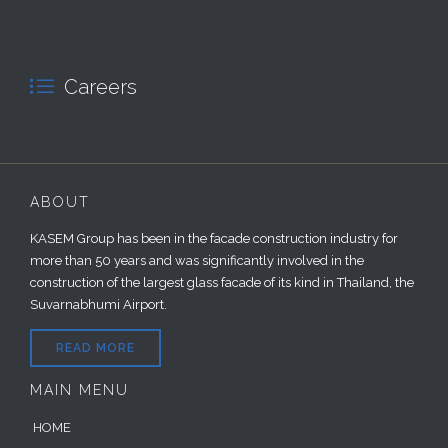

Careers
ABOUT
KASEM Group has been in the facade construction industry for
more than 50 years and was significantly involved in the
construction of the largest glass facade of its kind in Thailand, the
Suvarnabhumi Airport.
READ MORE
MAIN MENU
HOME