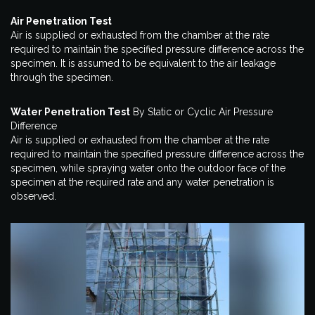
Air Penetration Test
Air is supplied or exhausted from the chamber at the rate
required to maintain the specified pressure difference across the
specimen. It is assumed to be equivalent to the air leakage
through the specimen.
Water Penetration Test
By Static or Cyclic Air Pressure
Difference
Air is supplied or exhausted from the chamber at the rate
required to maintain the specified pressure difference across the
specimen, while spraying water onto the outdoor face of the
specimen at the required rate and any water penetration is
observed.