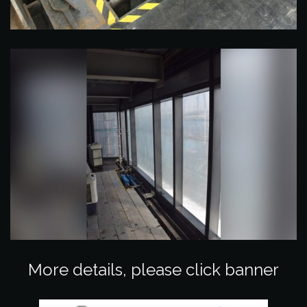
More details, please click banner