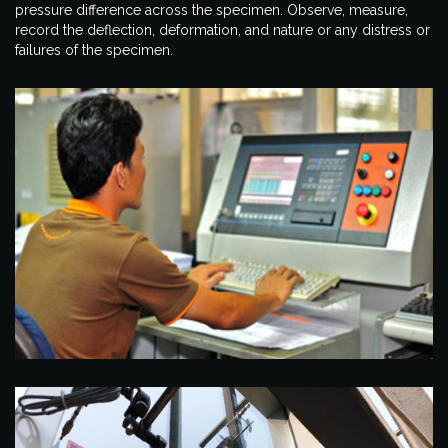
pressure difference across the specimen. Observe, measure,
record the deflection, deformation, and nature or any distress or
failures of the specimen.