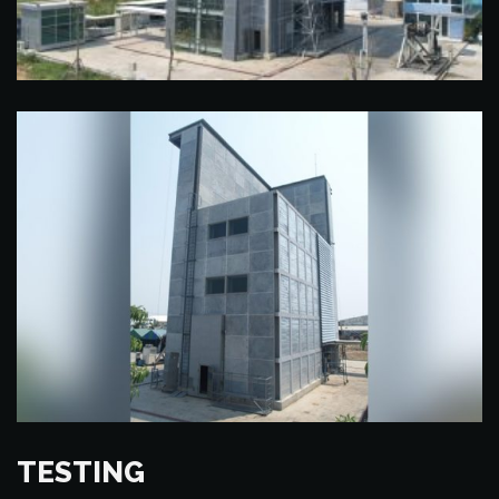
TESTING