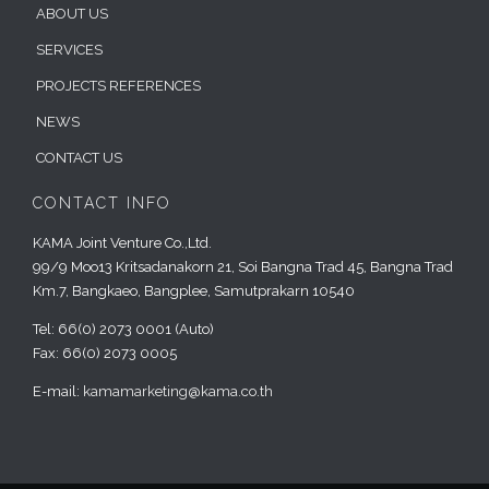
ABOUT US
SERVICES
PROJECTS REFERENCES
NEWS
CONTACT US
CONTACT INFO
KAMA Joint Venture Co.,Ltd.
99/9 Moo13 Kritsadanakorn 21, Soi Bangna Trad 45, Bangna Trad
Km.7, Bangkaeo, Bangplee, Samutprakarn 10540
Tel: 66(0) 2073 0001 (Auto)
Fax: 66(0) 2073 0005
E-mail:
kamamarketing@kama.co.th