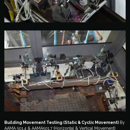
Building Movement Testing (Static & Cyclic Movement)
By
AAMA 501.4 & AAMA501.7 (Horizontal & Vertical Movement)