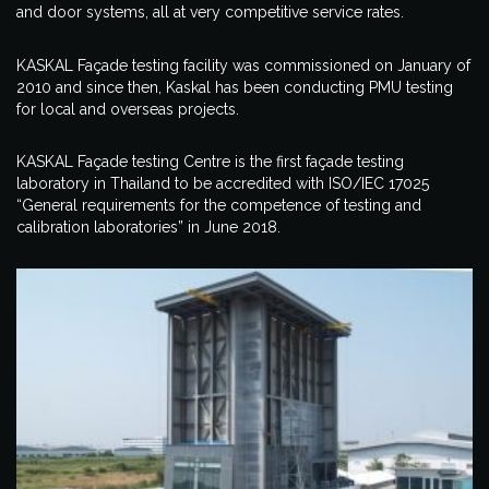
and door systems, all at very competitive service rates.
KASKAL Façade testing facility was commissioned on January of
2010 and since then, Kaskal has been conducting PMU testing
for local and overseas projects.
KASKAL Façade testing Centre is the first façade testing
laboratory in Thailand to be accredited with ISO/IEC 17025
“General requirements for the competence of testing and
calibration laboratories” in June 2018.