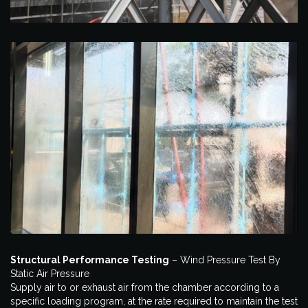
Structural Performance Testing
– Wind Pressure Test By
Static Air Pressure
Supply air to or exhaust air from the chamber according to a
specific loading program, at the rate required to maintain the test