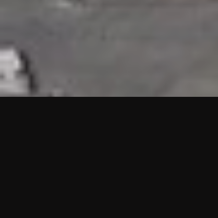
HIGHLIGHTS
“We are proud to announce that the PMU test for Project AOT
HQ2 and ASO has passed with no issues. …