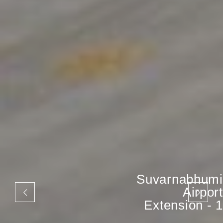
Suvarnabhumi
Airport
Extension - 1