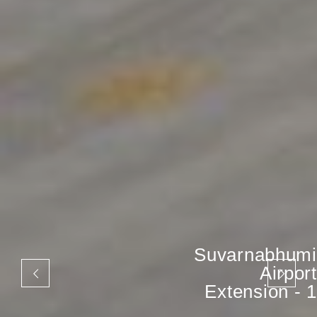
Suvarnabhumi
Airport
Extension - 1