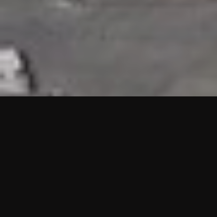
HIGHLIGHTS
“We are proud to announce that the PMU test for Project AOT
HQ2 and ASO has passed with no issues. …