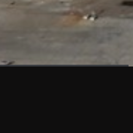
FAÇADE TESTING
Our sister company KASKAL has created and constructed the
most advanced facade testing facility, available for
commercial use in South East Asia.