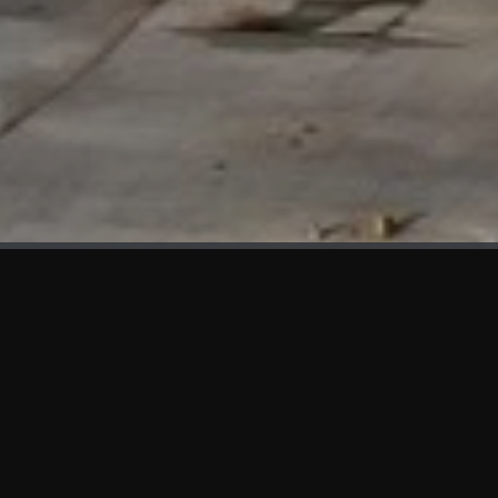
WHAT'S NEW
We at KAMA are proud to showcase the first panels installed
at AOT Head Office II.