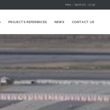
Mon – Sat 8:00 - 17:30
Skip
S
PROJECTS REFERENCES
NEWS
CONTACT US
to
content