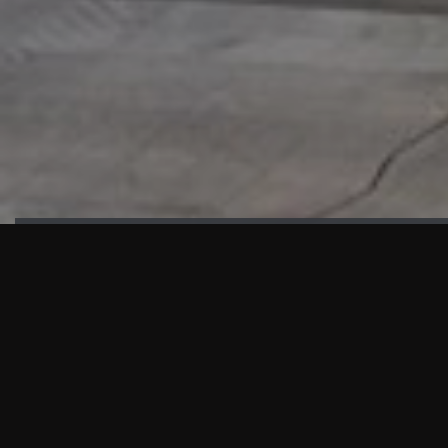
HIGHLIGHTS
“We are proud to announce that the PMU test for Project AOT
HQ2 and ASO has passed with no issues. …