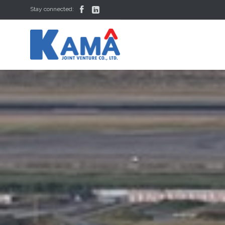


Stay connected: