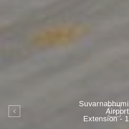
Suvarnabhumi
Airport
Extension - 1