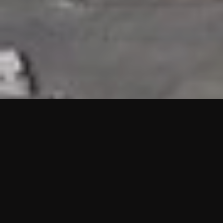
HIGHLIGHTS
“We are proud to announce that the PMU test for Project AOT
HQ2 and ASO has passed with no issues. …