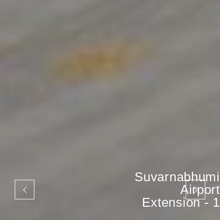
Suvarnabhumi
Airport
Extension - 1