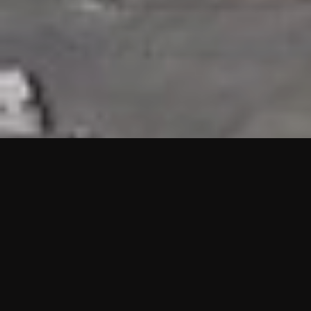
HIGHLIGHTS
“We are proud to announce that the PMU test for Project AOT
HQ2 and ASO has passed with no issues. …