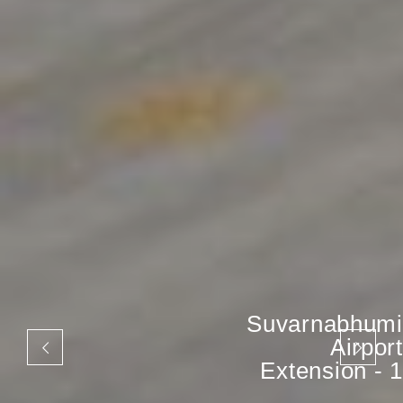
Suvarnabhumi
Airport
Extension - 1