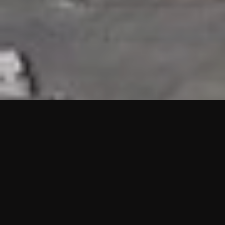
HIGHLIGHTS
“We are proud to announce that the PMU test for Project AOT
HQ2 and ASO has passed with no issues. …