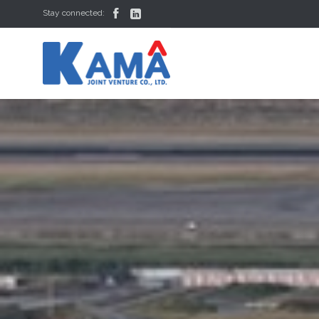


Stay connected: