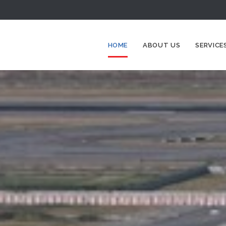
HOME
ABOUT US
SERVICE