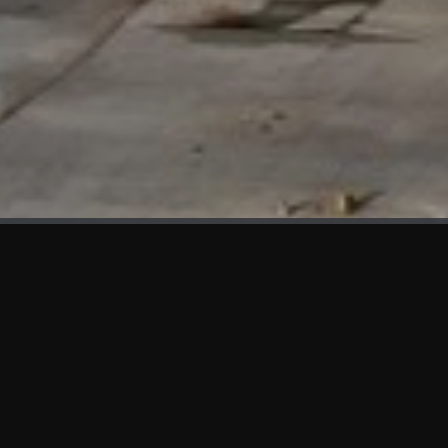
WHAT'S NEW
We at KAMA are proud to showcase the first panels installed
at AOT Head Office II.