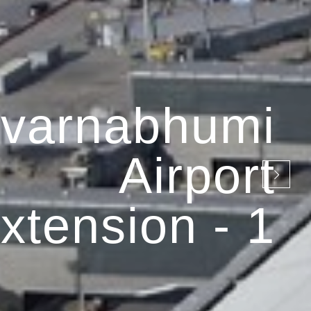
varnabhumi
Airport
xtension - 1