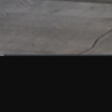
HIGHLIGHTS
“We are proud to announce that the PMU test for Project AOT
HQ2 and ASO has passed with no issues. …