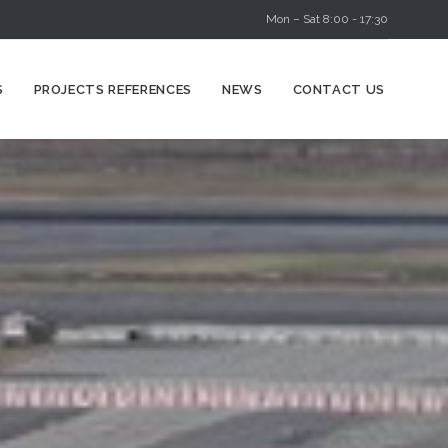
Mon – Sat 8:00 - 17:30
Skip
S
PROJECTS REFERENCES
NEWS
CONTACT US
to
content