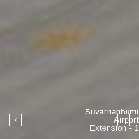
Suvarnabhumi
Airport
Extension - 1