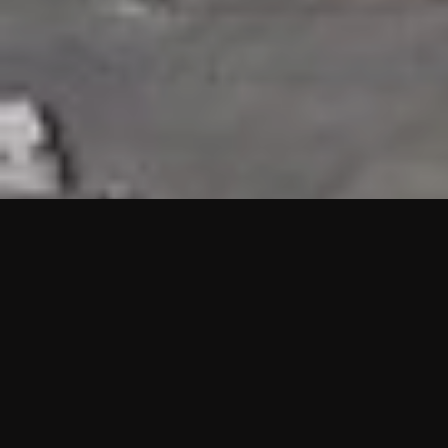
HIGHLIGHTS
“We are proud to announce that the PMU test for Project AOT
HQ2 and ASO has passed with no issues. …