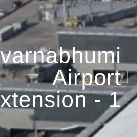
varnabhumi
Airport
xtension - 1