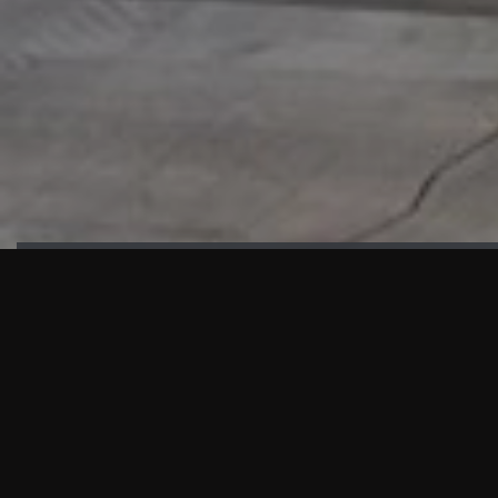
HIGHLIGHTS
“We are proud to announce that the PMU test for Project AOT
HQ2 and ASO has passed with no issues. …