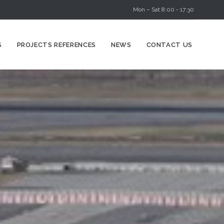
Mon – Sat 8:00 - 17:30
Skip
S
PROJECTS REFERENCES
NEWS
CONTACT US
to
content