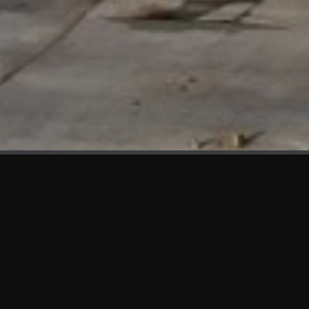
WHAT'S NEW
We at KAMA are proud to showcase the first panels installed
at AOT Head Office II.