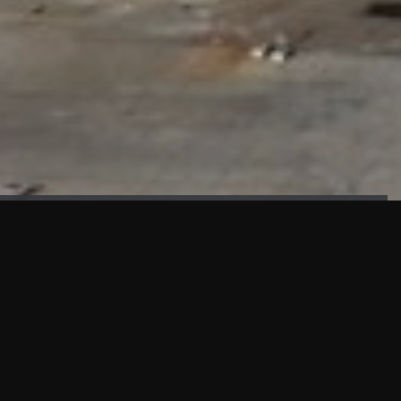
FAÇADE TESTING
Our sister company KASKAL has created and constructed the
most advanced facade testing facility, available for
commercial use in South East Asia.