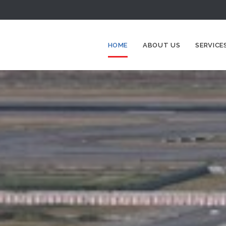
HOME
ABOUT US
SERVICE