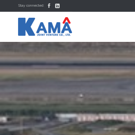


Stay connected: