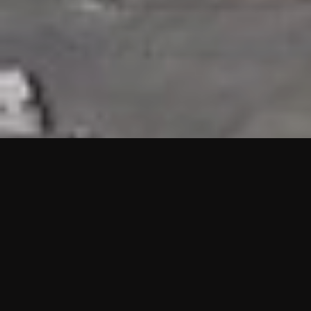
HIGHLIGHTS
“We are proud to announce that the PMU test for Project AOT
HQ2 and ASO has passed with no issues. …