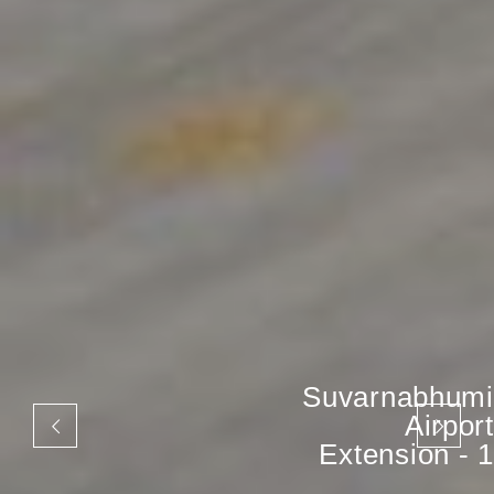
Suvarnabhumi
Airport
Extension - 1