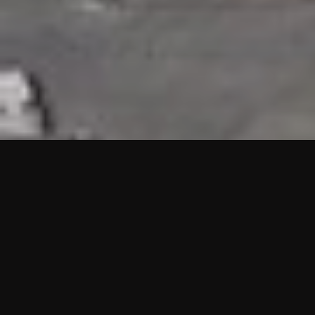
HIGHLIGHTS
“We are proud to announce that the PMU test for Project AOT
HQ2 and ASO has passed with no issues. …