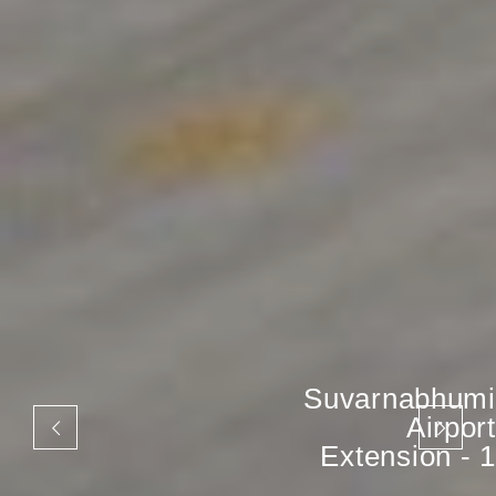
Suvarnabhumi
Airport
Extension - 1