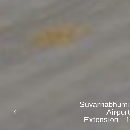
Suvarnabhumi
Airport
Extension - 1