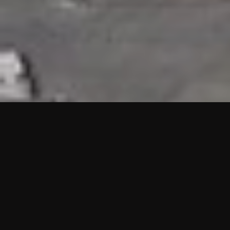
HIGHLIGHTS
“We are proud to announce that the PMU test for Project AOT
HQ2 and ASO has passed with no issues. …