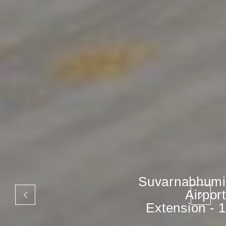
Suvarnabhumi
Airport
Extension - 1