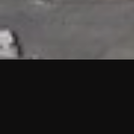
HIGHLIGHTS
“We are proud to announce that the PMU test for Project AOT
HQ2 and ASO has passed with no issues. …