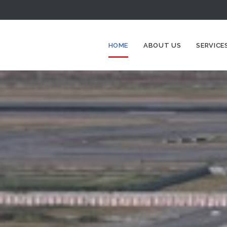
HOME
ABOUT US
SERVICE