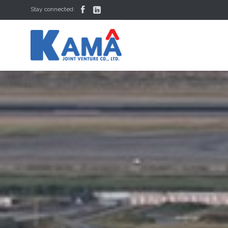


Stay connected: