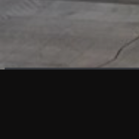
HIGHLIGHTS
“We are proud to announce that the PMU test for Project AOT
HQ2 and ASO has passed with no issues. …