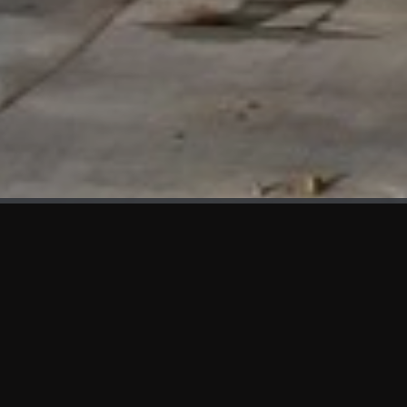
WHAT'S NEW
We at KAMA are proud to showcase the first panels installed
at AOT Head Office II.