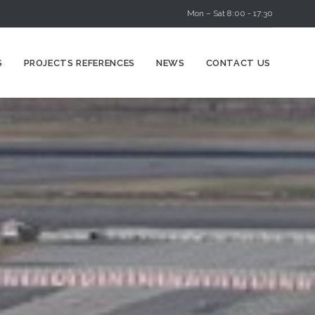
Mon – Sat 8:00 - 17:30
Skip
S
PROJECTS REFERENCES
NEWS
CONTACT US
to
content