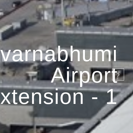
varnabhumi
Airport
xtension - 1