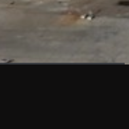
FAÇADE TESTING
Our sister company KASKAL has created and constructed the
most advanced facade testing facility, available for
commercial use in South East Asia.