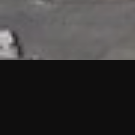
HIGHLIGHTS
“We are proud to announce that the PMU test for Project AOT
HQ2 and ASO has passed with no issues. …