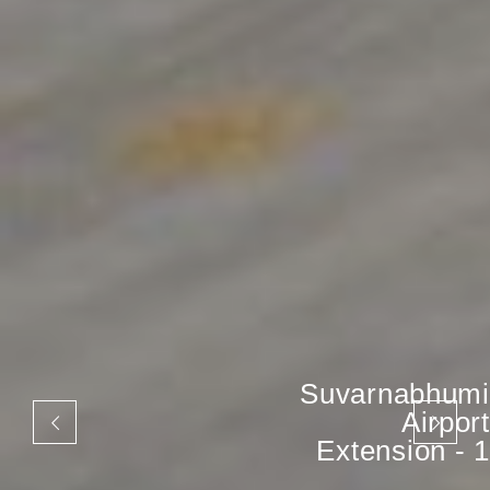
Suvarnabhumi
Airport
Extension - 1