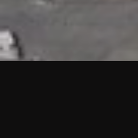
HIGHLIGHTS
“We are proud to announce that the PMU test for Project AOT
HQ2 and ASO has passed with no issues. …