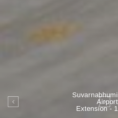
Suvarnabhumi
Airport
Extension - 1