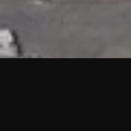
HIGHLIGHTS
“We are proud to announce that the PMU test for Project AOT
HQ2 and ASO has passed with no issues. …