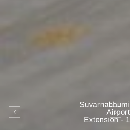
Suvarnabhumi
Airport
Extension - 1