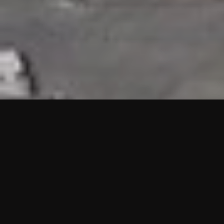
HIGHLIGHTS
“We are proud to announce that the PMU test for Project AOT
HQ2 and ASO has passed with no issues. …