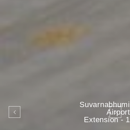
Suvarnabhumi
Airport
Extension - 1