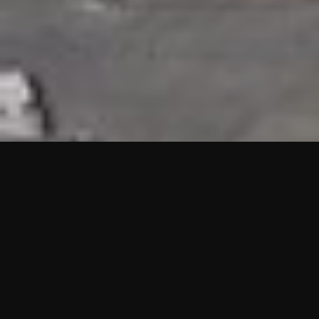
HIGHLIGHTS
“We are proud to announce that the PMU test for Project AOT
HQ2 and ASO has passed with no issues. …