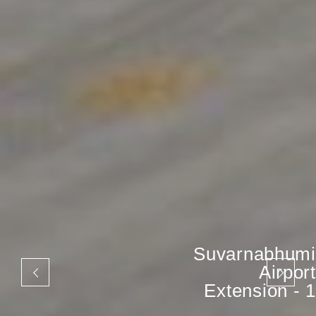
Suvarnabhumi
Airport
Extension - 1