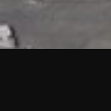
HIGHLIGHTS
“We are proud to announce that the PMU test for Project AOT
HQ2 and ASO has passed with no issues. …