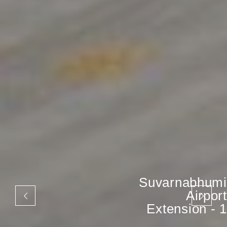
Suvarnabhumi
Airport
Extension - 1