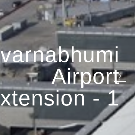
varnabhumi
Airport
xtension - 1