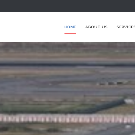
HOME
ABOUT US
SERVICE