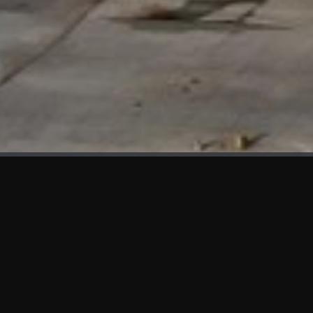
WHAT'S NEW
We at KAMA are proud to showcase the first panels installed
at AOT Head Office II.