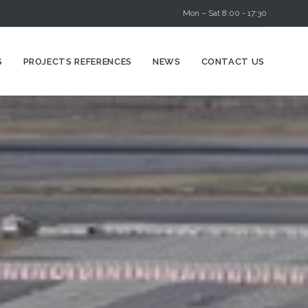
Mon – Sat 8:00 - 17:30
Skip
S
PROJECTS REFERENCES
NEWS
CONTACT US
to
content