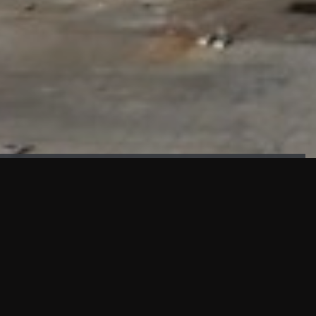
FAÇADE TESTING
Our sister company KASKAL has created and constructed the
most advanced facade testing facility, available for
commercial use in South East Asia.