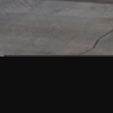
HIGHLIGHTS
“We are proud to announce that the PMU test for Project AOT
HQ2 and ASO has passed with no issues. …