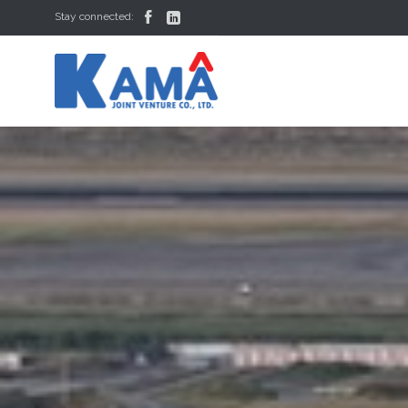


Stay connected: