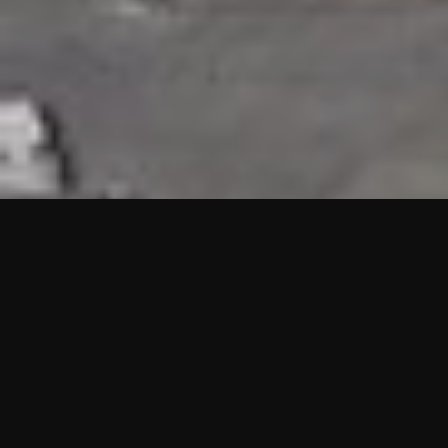
HIGHLIGHTS
“We are proud to announce that the PMU test for Project AOT
HQ2 and ASO has passed with no issues. …