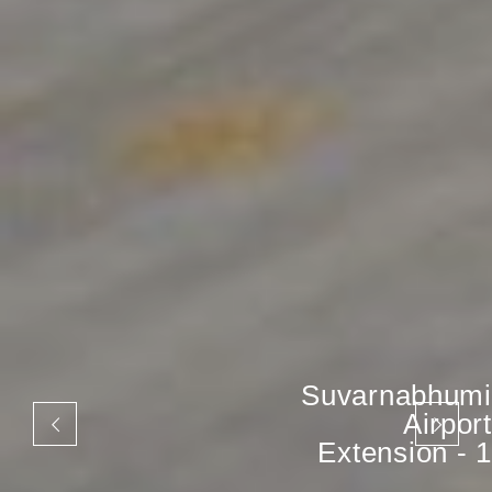
Suvarnabhumi
Airport
Extension - 1