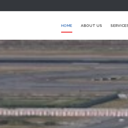
HOME
ABOUT US
SERVICE