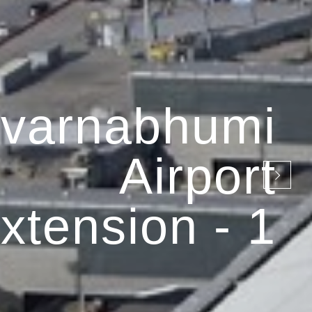
varnabhumi
Airport
xtension - 1