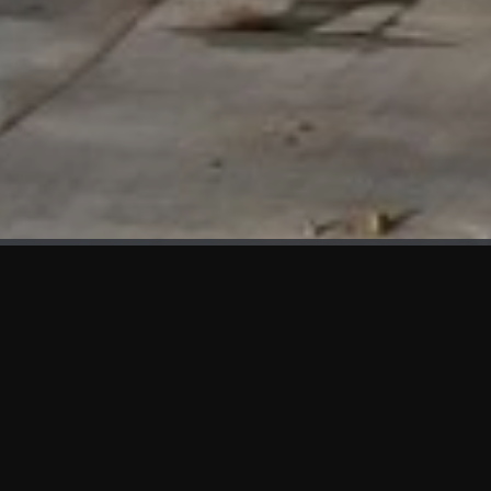
WHAT'S NEW
We at KAMA are proud to showcase the first panels installed
at AOT Head Office II.