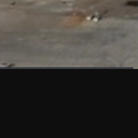
FAÇADE TESTING
Our sister company KASKAL has created and constructed the
most advanced facade testing facility, available for
commercial use in South East Asia.