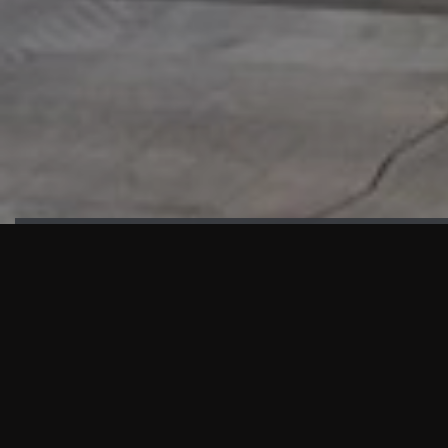
HIGHLIGHTS
“We are proud to announce that the PMU test for Project AOT
HQ2 and ASO has passed with no issues. …