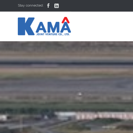


Stay connected: