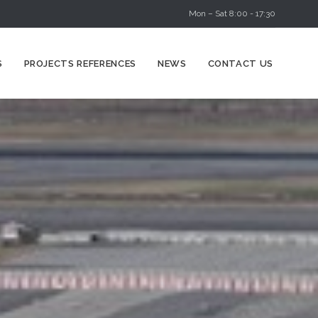
Mon – Sat 8:00 - 17:30
Skip
S
PROJECTS REFERENCES
NEWS
CONTACT US
to
content