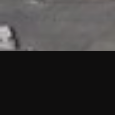
HIGHLIGHTS
“We are proud to announce that the PMU test for Project AOT
HQ2 and ASO has passed with no issues. …