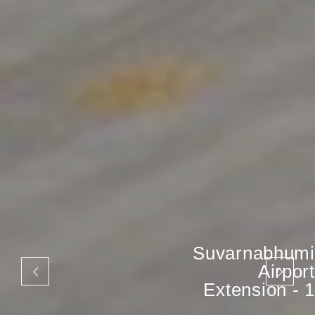
Suvarnabhumi
Airport
Extension - 1