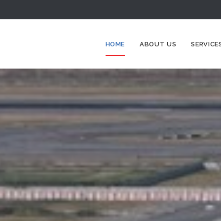
HOME
ABOUT US
SERVICE