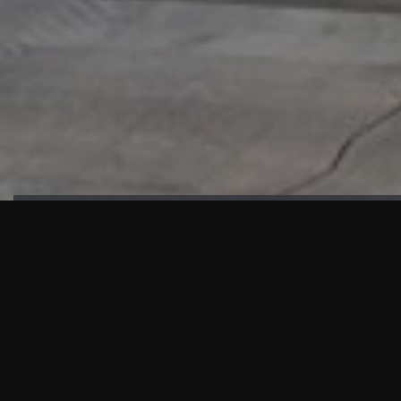
HIGHLIGHTS
“We are proud to announce that the PMU test for Project AOT
HQ2 and ASO has passed with no issues. …