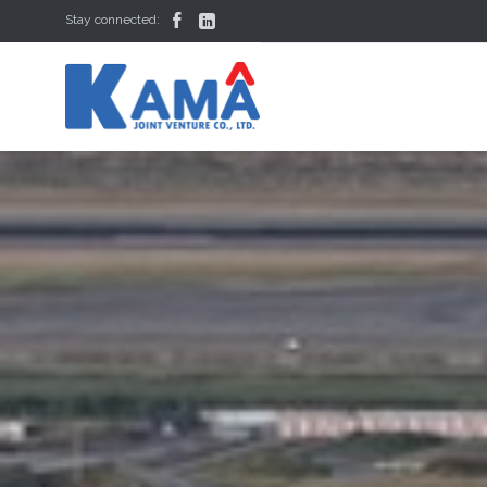


Stay connected: