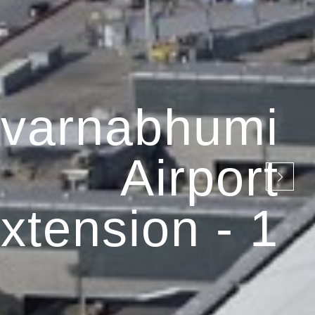
varnabhumi
Airport
xtension - 1