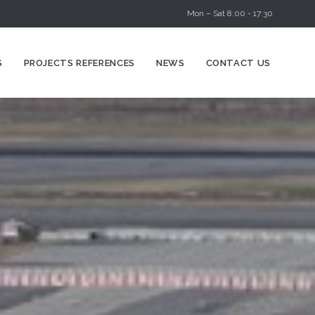
Mon – Sat 8:00 - 17:30
Skip
S
PROJECTS REFERENCES
NEWS
CONTACT US
to
content