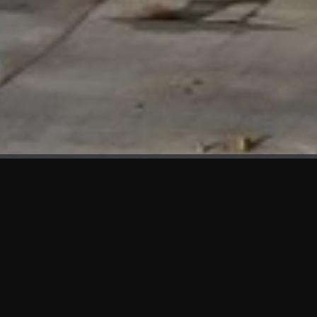
WHAT'S NEW
We at KAMA are proud to showcase the first panels installed
at AOT Head Office II.