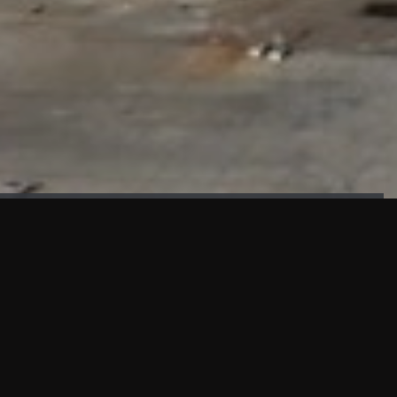
FAÇADE TESTING
Our sister company KASKAL has created and constructed the
most advanced facade testing facility, available for
commercial use in South East Asia.