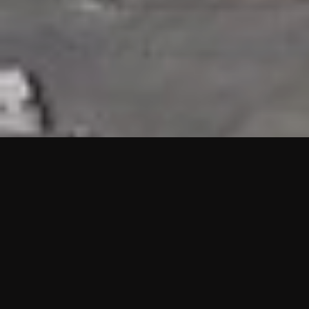
HIGHLIGHTS
“We are proud to announce that the PMU test for Project AOT
HQ2 and ASO has passed with no issues. …