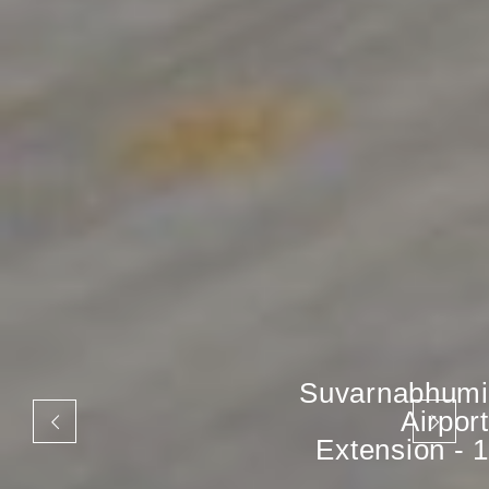
Suvarnabhumi
Airport
Extension - 1