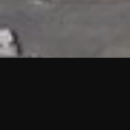
HIGHLIGHTS
“We are proud to announce that the PMU test for Project AOT
HQ2 and ASO has passed with no issues. …