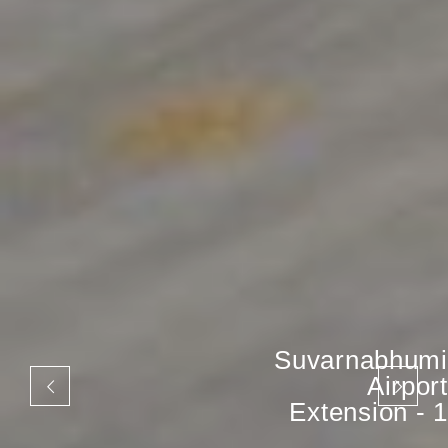
Suvarnabhumi
Airport
Extension - 1