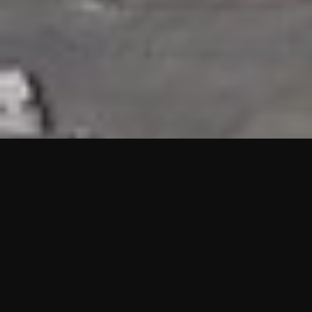
HIGHLIGHTS
“We are proud to announce that the PMU test for Project AOT
HQ2 and ASO has passed with no issues. …