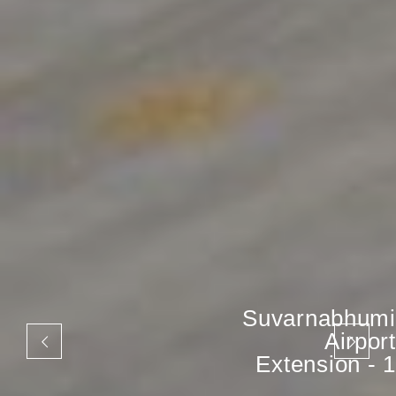
Suvarnabhumi
Airport
Extension - 1