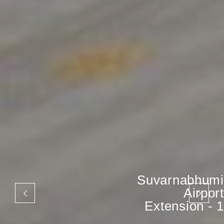
Suvarnabhumi
Airport
Extension - 1