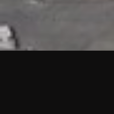
HIGHLIGHTS
“We are proud to announce that the PMU test for Project AOT
HQ2 and ASO has passed with no issues. …