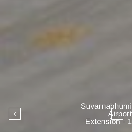
Suvarnabhumi
Airport
Extension - 1