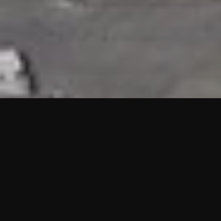
HIGHLIGHTS
“We are proud to announce that the PMU test for Project AOT
HQ2 and ASO has passed with no issues. …