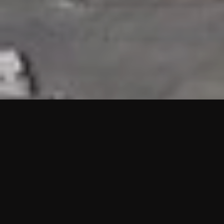
HIGHLIGHTS
“We are proud to announce that the PMU test for Project AOT
HQ2 and ASO has passed with no issues. …