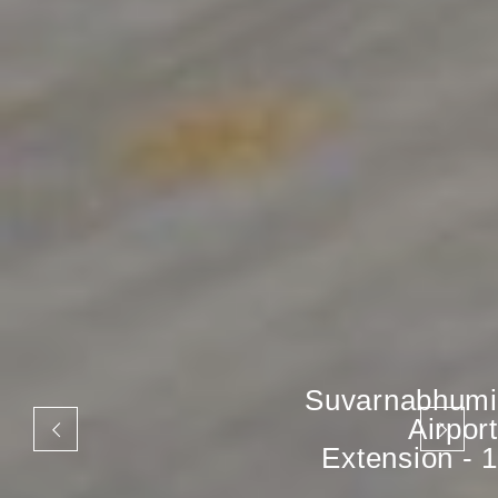
Suvarnabhumi
Airport
Extension - 1