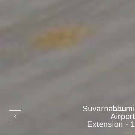
Suvarnabhumi
Airport
Extension - 1