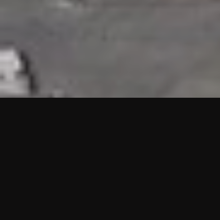
HIGHLIGHTS
“We are proud to announce that the PMU test for Project AOT
HQ2 and ASO has passed with no issues. …