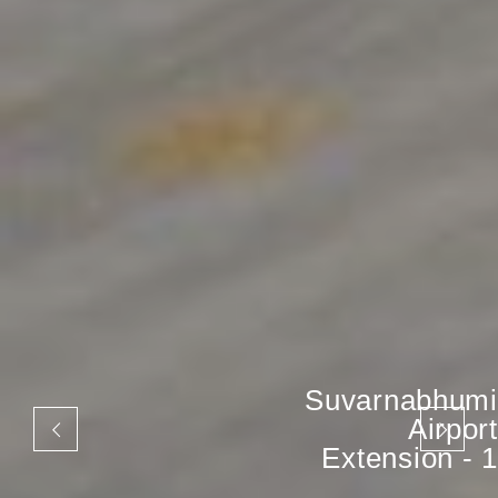
Suvarnabhumi
Airport
Extension - 1