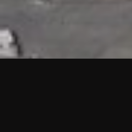
HIGHLIGHTS
“We are proud to announce that the PMU test for Project AOT
HQ2 and ASO has passed with no issues. …