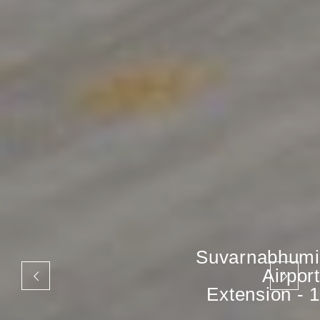
Suvarnabhumi
Airport
Extension - 1