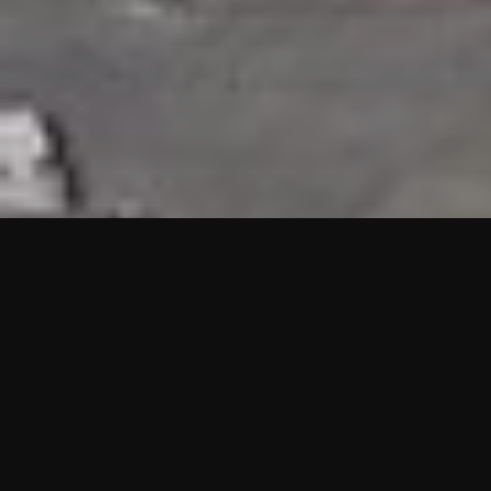
HIGHLIGHTS
“We are proud to announce that the PMU test for Project AOT
HQ2 and ASO has passed with no issues. …