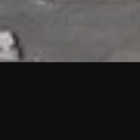
HIGHLIGHTS
“We are proud to announce that the PMU test for Project AOT
HQ2 and ASO has passed with no issues. …