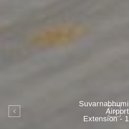
Suvarnabhumi
Airport
Extension - 1