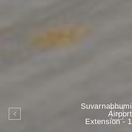
Suvarnabhumi
Airport
Extension - 1