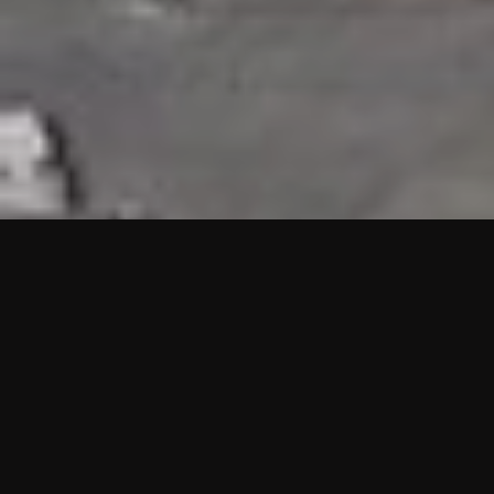
HIGHLIGHTS
“We are proud to announce that the PMU test for Project AOT
HQ2 and ASO has passed with no issues. …