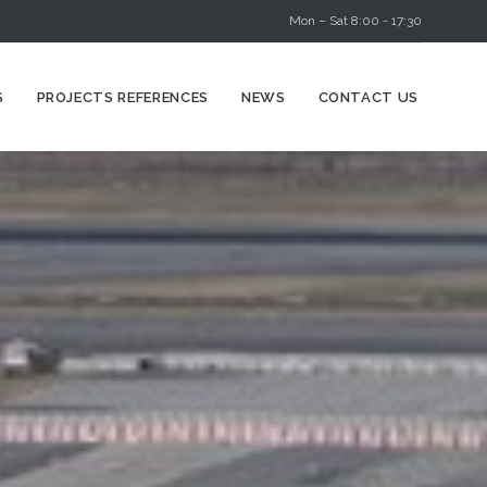
Mon – Sat 8:00 - 17:30
Skip
S
PROJECTS REFERENCES
NEWS
CONTACT US
to
content