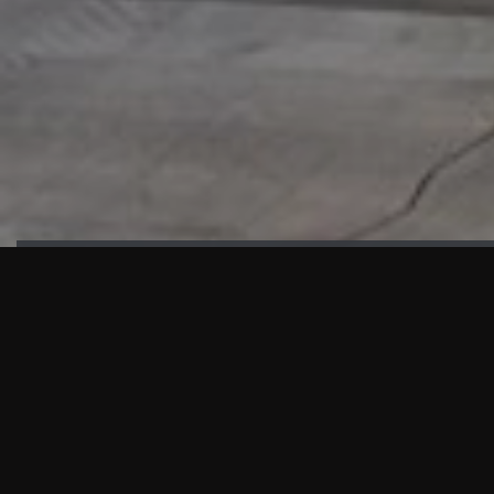
HIGHLIGHTS
“We are proud to announce that the PMU test for Project AOT
HQ2 and ASO has passed with no issues. …