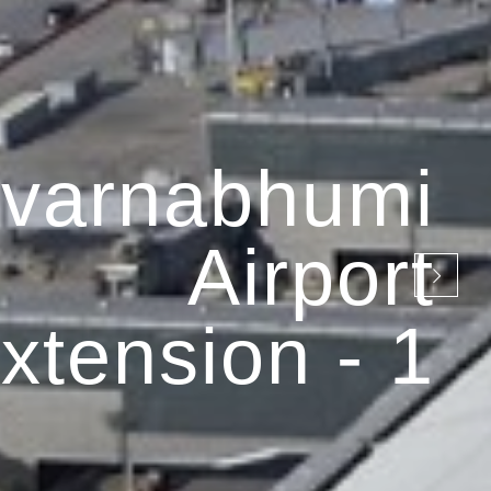
varnabhumi
Airport
xtension - 1