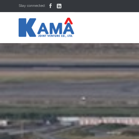


Stay connected: