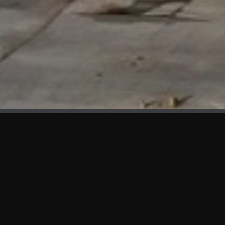
WHAT'S NEW
We at KAMA are proud to showcase the first panels installed
at AOT Head Office II.