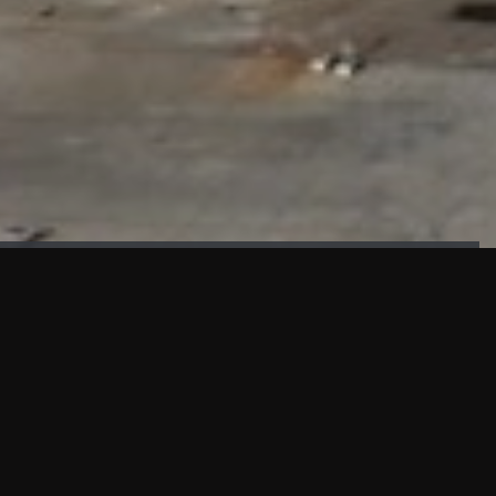
FAÇADE TESTING
Our sister company KASKAL has created and constructed the
most advanced facade testing facility, available for
commercial use in South East Asia.