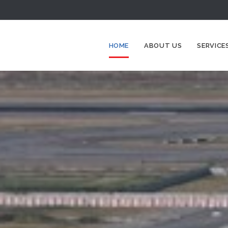
HOME
ABOUT US
SERVICE