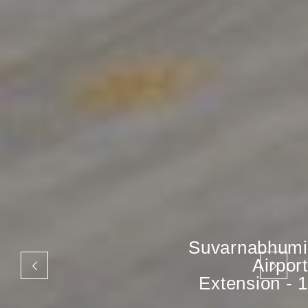
Suvarnabhumi
Airport
Extension - 1