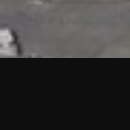
HIGHLIGHTS
“We are proud to announce that the PMU test for Project AOT
HQ2 and ASO has passed with no issues. …