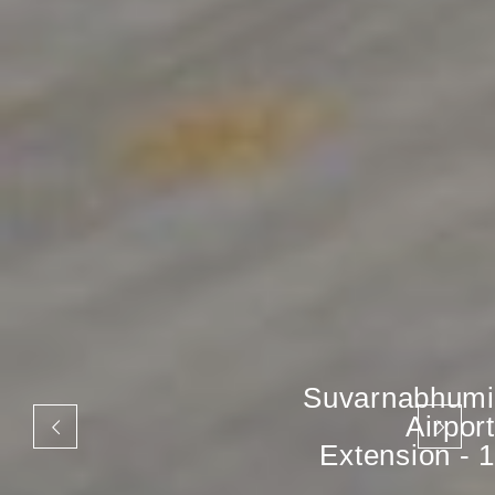
Suvarnabhumi
Airport
Extension - 1