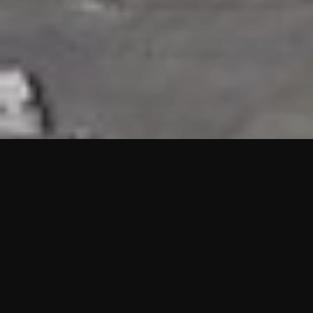
HIGHLIGHTS
“We are proud to announce that the PMU test for Project AOT
HQ2 and ASO has passed with no issues. …