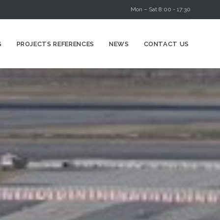
Mon – Sat 8:00 - 17:30
Skip
S
PROJECTS REFERENCES
NEWS
CONTACT US
to
content