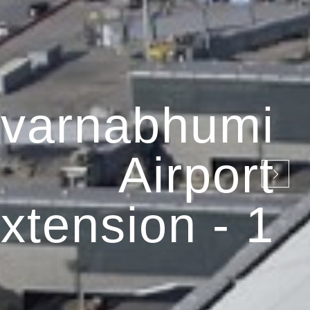
varnabhumi
Airport
xtension - 1