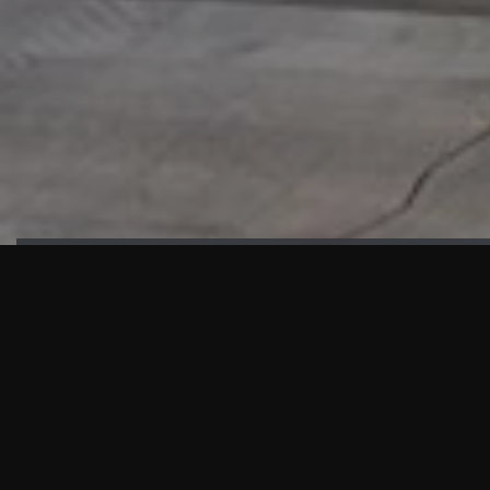
HIGHLIGHTS
“We are proud to announce that the PMU test for Project AOT
HQ2 and ASO has passed with no issues. …