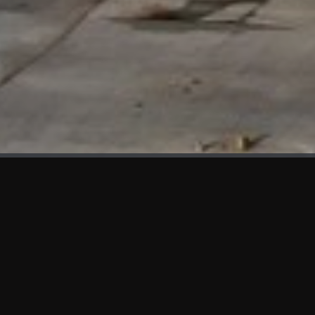
WHAT'S NEW
We at KAMA are proud to showcase the first panels installed
at AOT Head Office II.