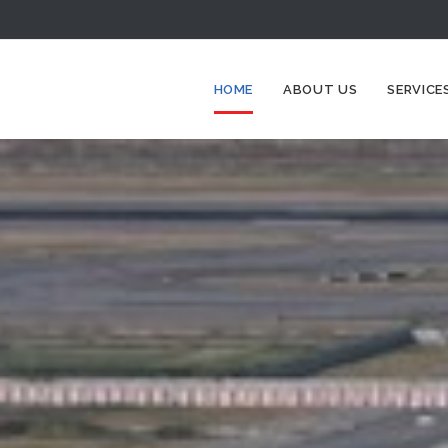
HOME
ABOUT US
SERVICE