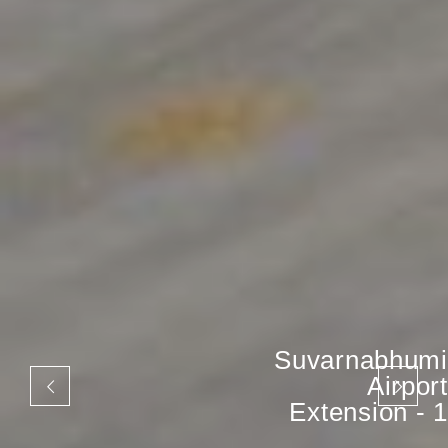
Suvarnabhumi
Airport
Extension - 1