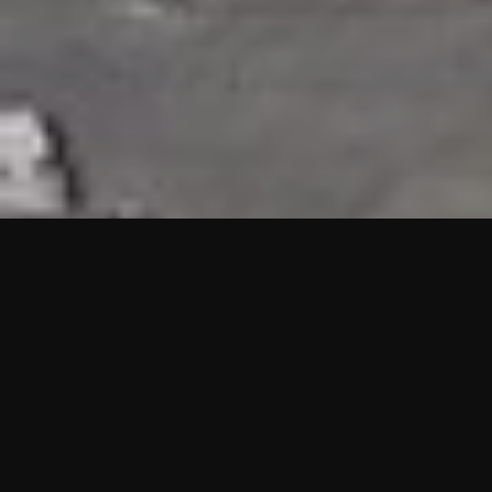
HIGHLIGHTS
“We are proud to announce that the PMU test for Project AOT
HQ2 and ASO has passed with no issues. …