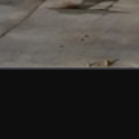
WHAT'S NEW
We at KAMA are proud to showcase the first panels installed
at AOT Head Office II.