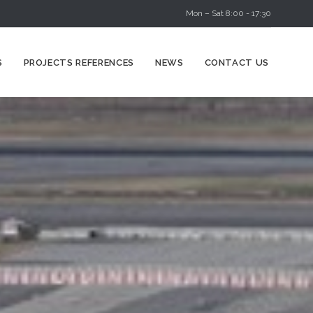
Mon – Sat 8:00 - 17:30
Skip
S
PROJECTS REFERENCES
NEWS
CONTACT US
to
content