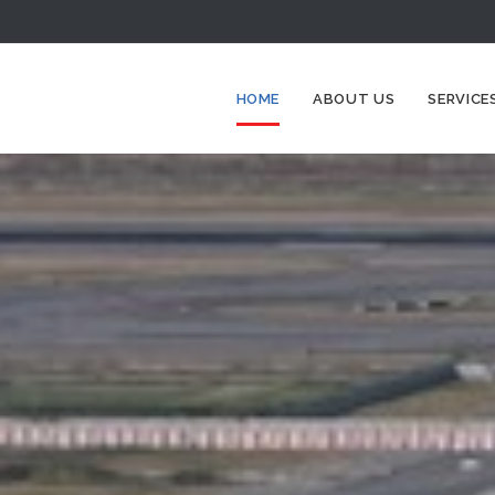
HOME
ABOUT US
SERVICE