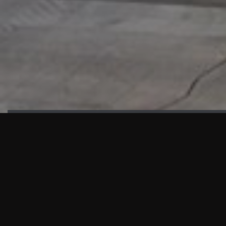
HIGHLIGHTS
“We are proud to announce that the PMU test for Project AOT
HQ2 and ASO has passed with no issues. …