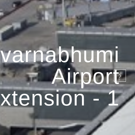
varnabhumi
Airport
xtension - 1