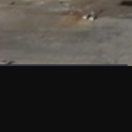
FAÇADE TESTING
Our sister company KASKAL has created and constructed the
most advanced facade testing facility, available for
commercial use in South East Asia.