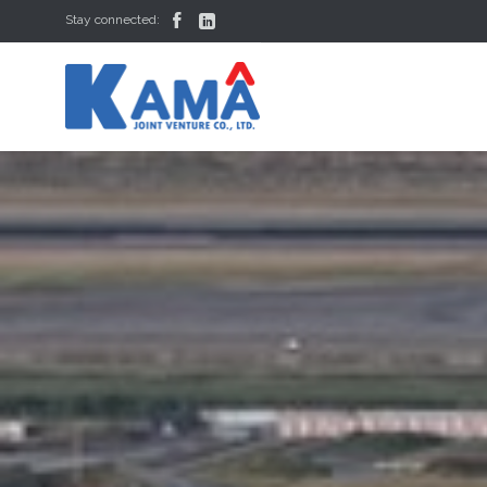


Stay connected: