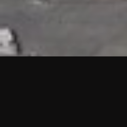
HIGHLIGHTS
“We are proud to announce that the PMU test for Project AOT
HQ2 and ASO has passed with no issues. …