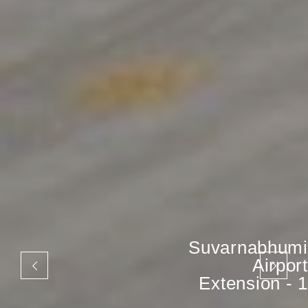
Suvarnabhumi
Airport
Extension - 1