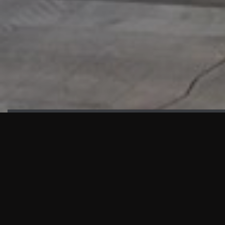
HIGHLIGHTS
“We are proud to announce that the PMU test for Project AOT
HQ2 and ASO has passed with no issues. …