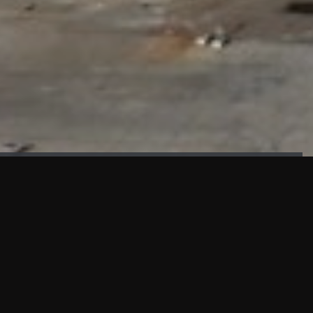
FAÇADE TESTING
Our sister company KASKAL has created and constructed the
most advanced facade testing facility, available for
commercial use in South East Asia.