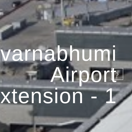
varnabhumi
Airport
xtension - 1