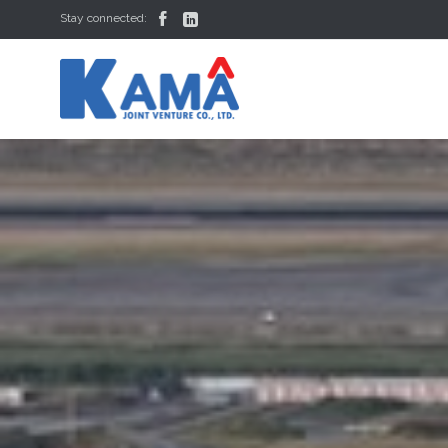


Stay connected: