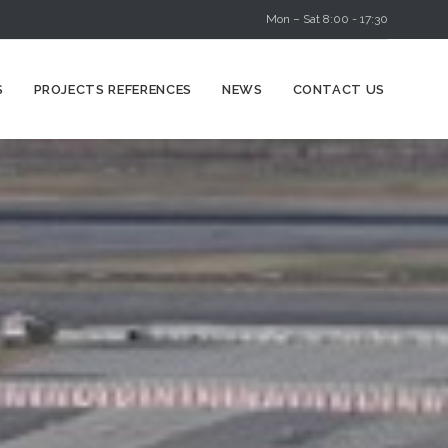
Mon – Sat 8:00 - 17:30
Skip
S
PROJECTS REFERENCES
NEWS
CONTACT US
to
content