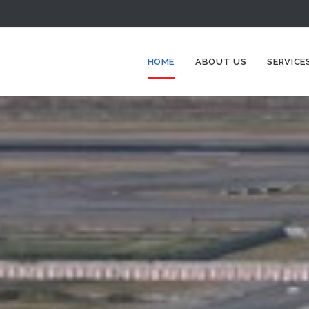
HOME
ABOUT US
SERVICE