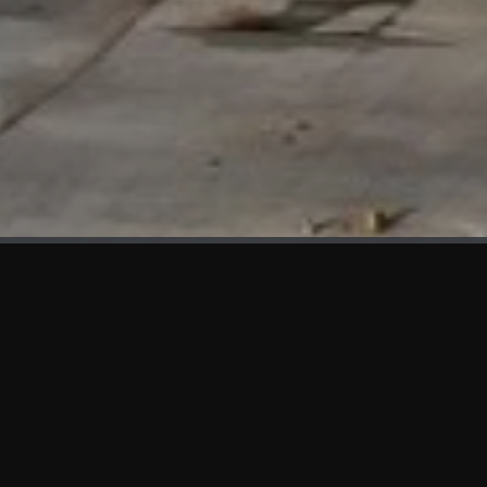
WHAT'S NEW
We at KAMA are proud to showcase the first panels installed
at AOT Head Office II.