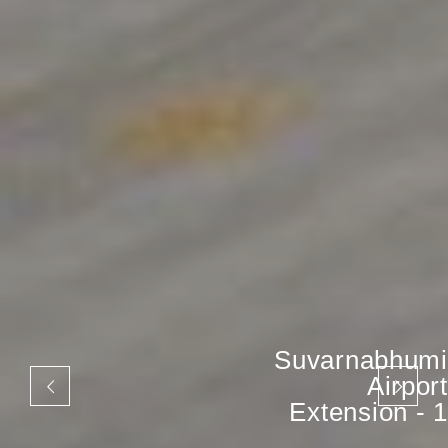
Suvarnabhumi
Airport
Extension - 1