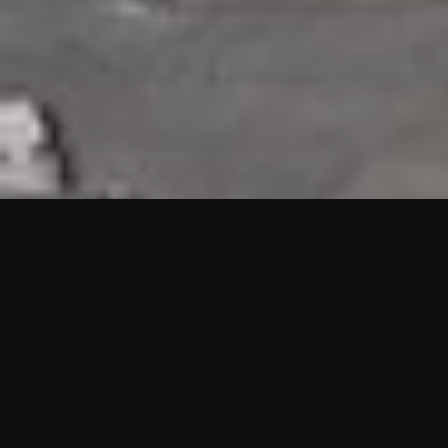
HIGHLIGHTS
“We are proud to announce that the PMU test for Project AOT
HQ2 and ASO has passed with no issues. …