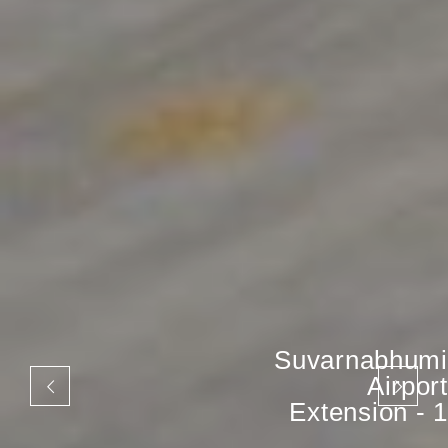
Suvarnabhumi
Airport
Extension - 1