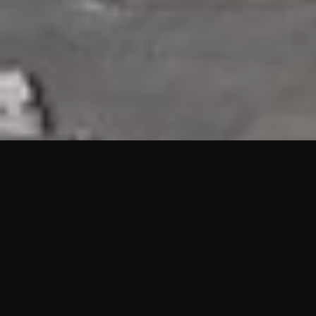
HIGHLIGHTS
“We are proud to announce that the PMU test for Project AOT
HQ2 and ASO has passed with no issues. …